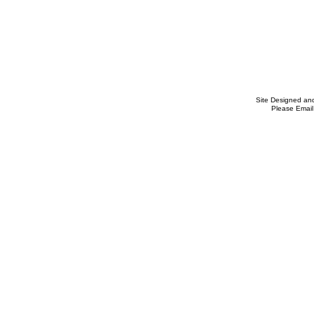
Site Designed an
Please Email