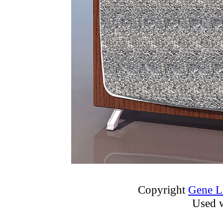
Copyright
Gene L
Used w