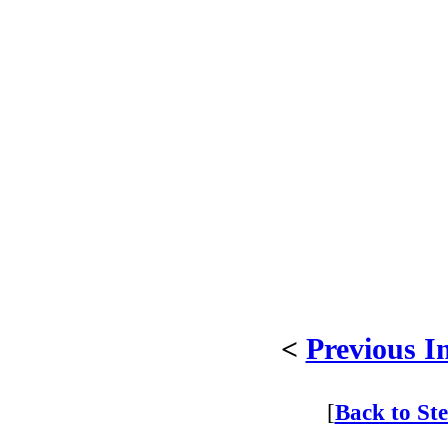
<
Previous I
[
Back to St