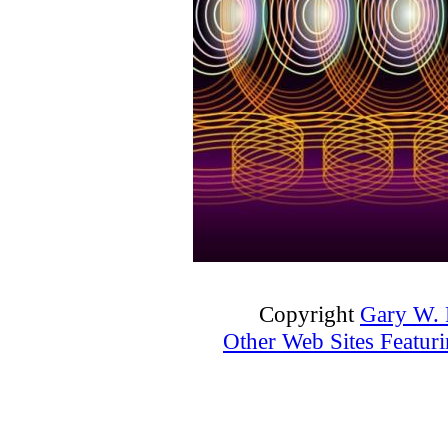
Copyright
Gary W. P
Other Web Sites Featuri