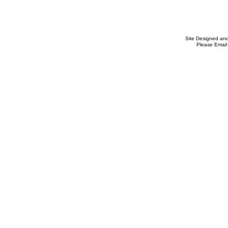
Site Designed an
Please Email