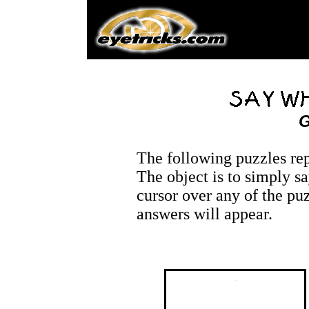
G
The following puzzles re
The object is to simply 
cursor over any of the pu
answers will appear.