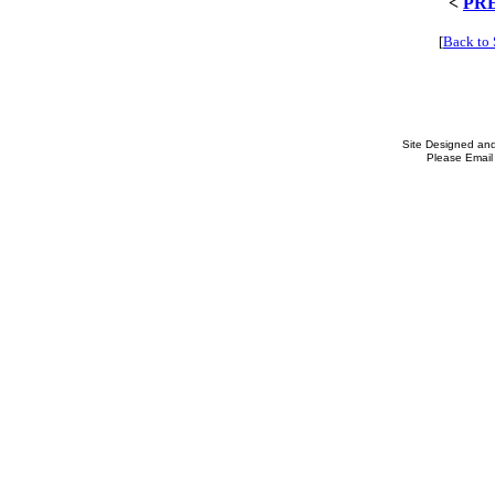
<
PR
[
Back to
Site Designed an
Please Email