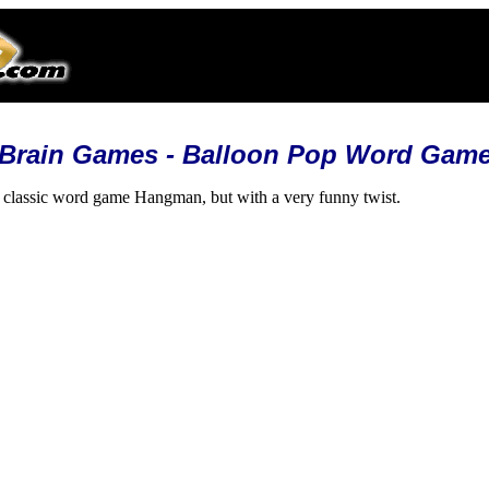
Brain Games - Balloon Pop Word Gam
e classic word game Hangman, but with a very funny twist.