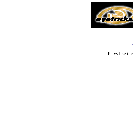
Plays like th