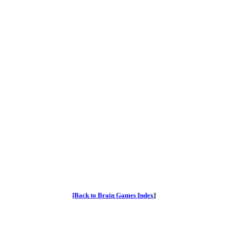
[Back to Brain Games Index
]