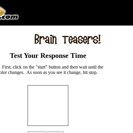
Test Your Response Time
:
First, click on the "start" button and then wait until the
lor changes. As soon as you see it change, hit stop.