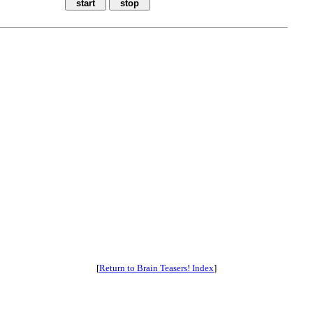
[
Return to Brain Teasers! Index
]