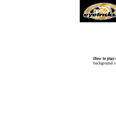
How to play
background co