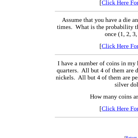
[
Click Here Fo
Assume that you have a die and 
times. What is the probability th
once (1, 2, 3,
[
Click Here Fo
I have a number of coins in my 
quarters. All but 4 of them are 
nickels. All but 4 of them are pe
silver dol
How many coins ar
[
Click Here Fo
[
Return 