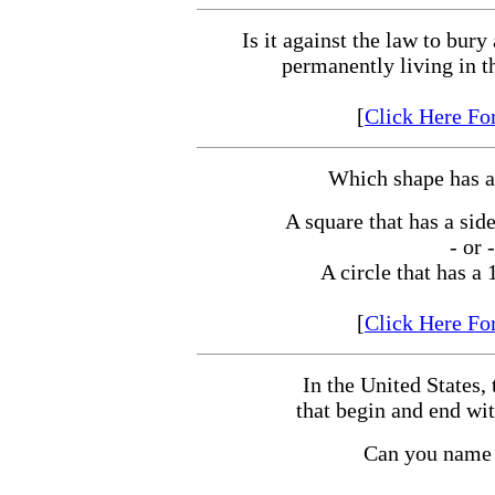
Is it against the law to bury
permanently living in t
[
Click Here Fo
Which shape has a
A square that has a side
- or -
A circle that has a 
[
Click Here Fo
In the United States, 
that begin and end wit
Can you name 