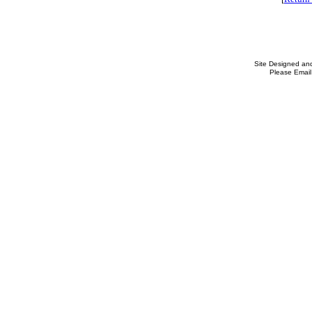
Site Designed an
Please Email