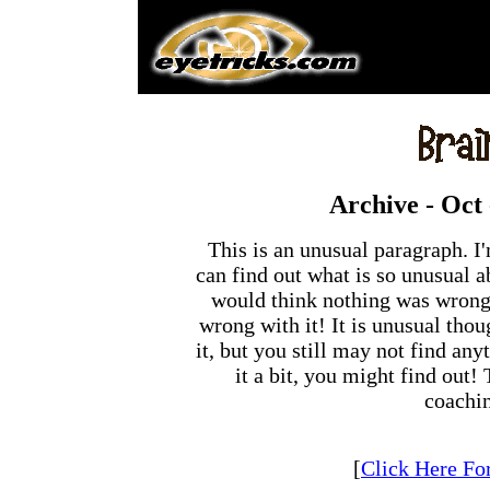
Archive -
Oct 
This is an unusual paragraph. 
can find out what is so unusual ab
would think nothing was wrong w
wrong with it! It is unusual thou
it, but you still may not find any
it a bit, you might find out!
coachi
[
Click Here Fo