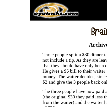
Archiv
Three people split a $30 dinner 
not include a tip. As they are lea
that they should have only been c
He gives a $5 bill to their waiter
money. The waiter decides, since
$2 and give the 3 people back on
The three people have now paid a 
(the original $30 they paid less t
from the waiter) and the waiter ha