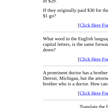
of $29.
If they originally paid $30 for th
$1 go?
[
Click Here Fo
What word in the English languag
capital letters, is the same forw
down?
[
Click Here Fo
A prominent doctor has a brother
Detroit, Michigan, but the attorn
brother who is a doctor. How can 
[
Click Here Fo
Translate the 