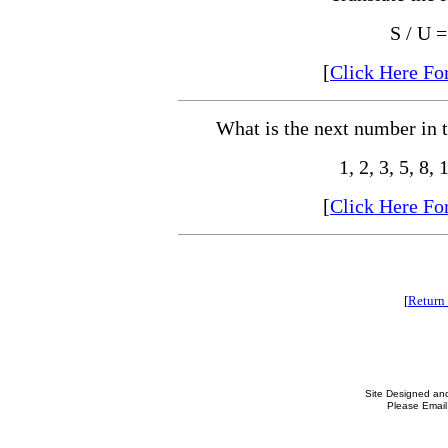
S / U 
[
Click Here Fo
What is the next number in 
1, 2, 3, 5, 8, 
[
Click Here Fo
[
Return 
Site Designed an
Please Email