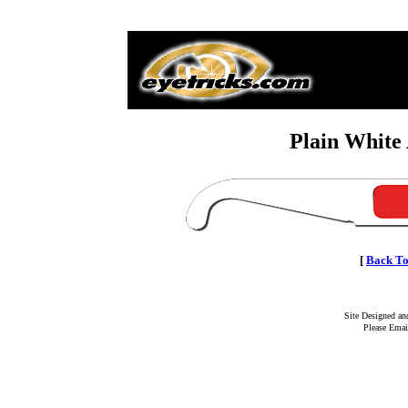
Plain White
[
Back To
Site Designed a
Please Emai