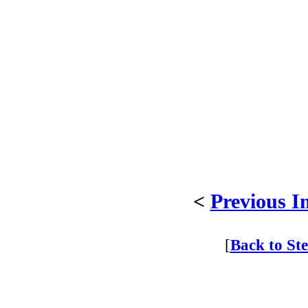
<
Previous I
[
Back to St