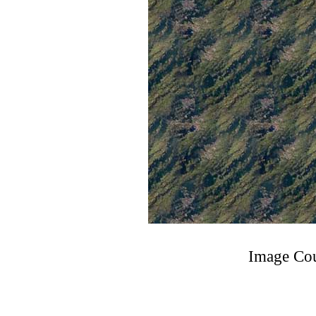
Image Cou