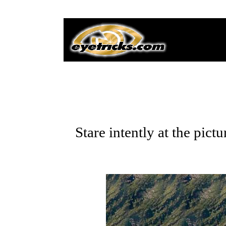
Stare intently at the pic