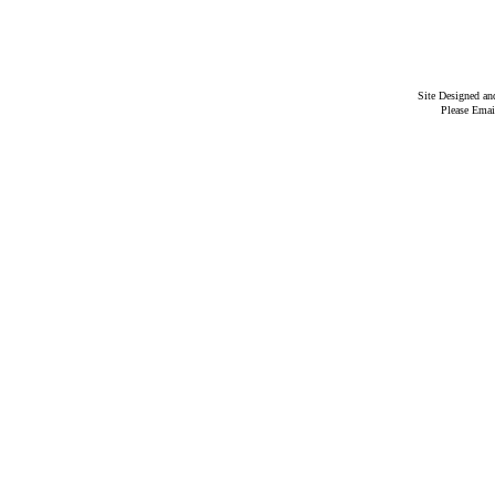
Site Designed a
Please Emai