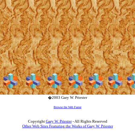
�2003 Gary W. Priester
Browse the Web Faster
Copyright
Gary W. Priester
- All Rights Reserved
Other Web Sites Featuring the Works of Gary W. Priester