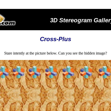
3D Stereogram Galler
Cross-Plus
Stare intently at the picture below. Can you see the hidden image?