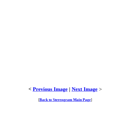
<
Previous Image
|
Next
Image
>
[
Back to Stereogram Main Page
]