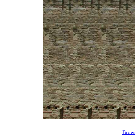
Brows