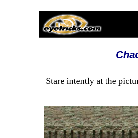
Cha
Stare intently at the pic