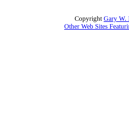
Copyright
Gary W. P
Other Web Sites Featuri