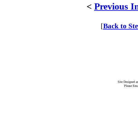
<
Previous I
[
Back to St
Site Designed 
Please Ema