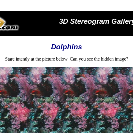
3D Stereogram Galler
Dolphins
Stare intently at the picture below. Can you see the hidden image?