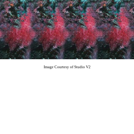
Image Courtesy of Studio V2