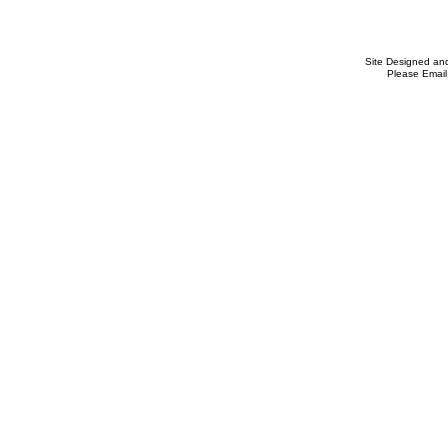
Site Designed an
Please Email