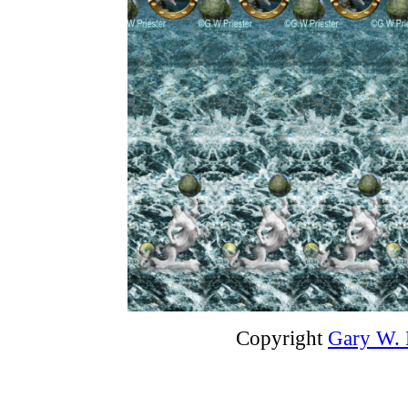
Copyright
Gary W. P