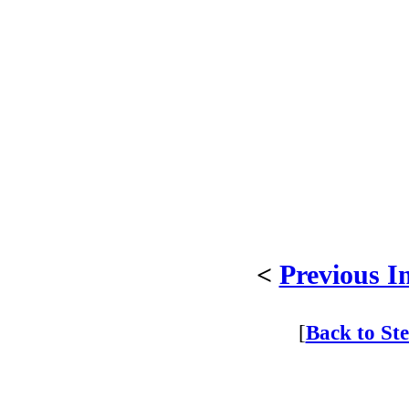
<
Previous I
[
Back to St