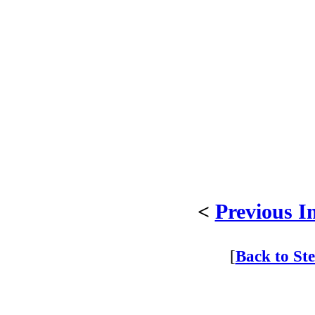
<
Previous I
[
Back to St