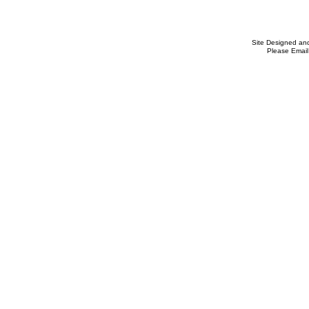
Site Designed an
Please Email