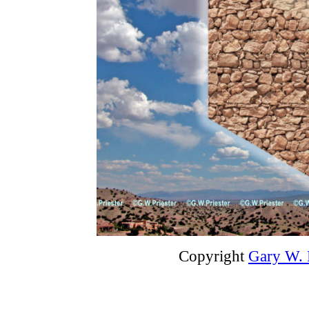
Copyright
Gary W. P