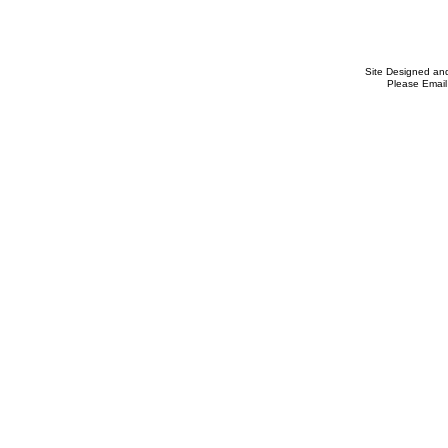
Site Designed an
Please Email