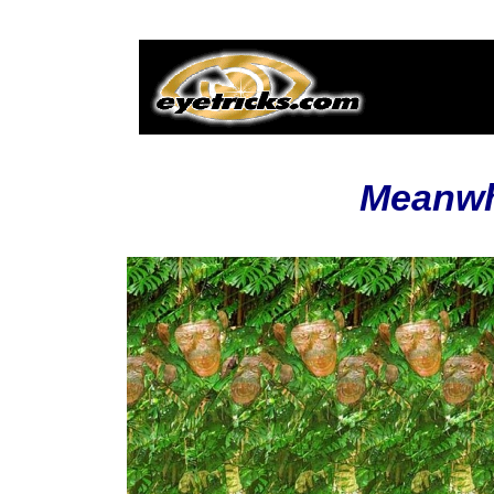
Meanwhi