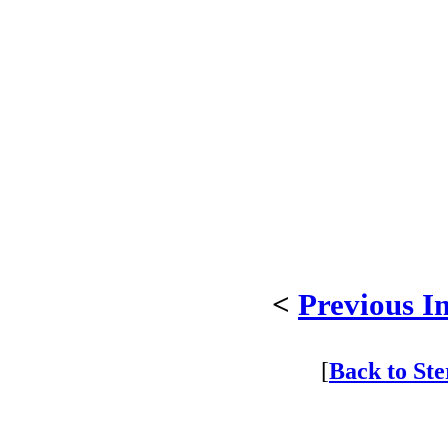
<
Previous I
[
Back to St