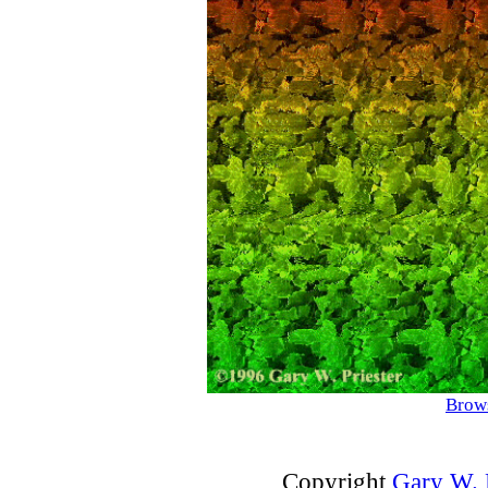
Brows
Copyright
Gary W. P