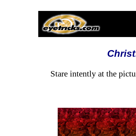
Chris
Stare intently at the pic