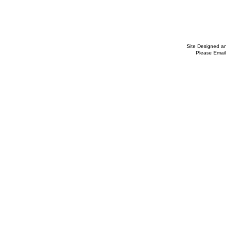
Site Designed a
Please Email