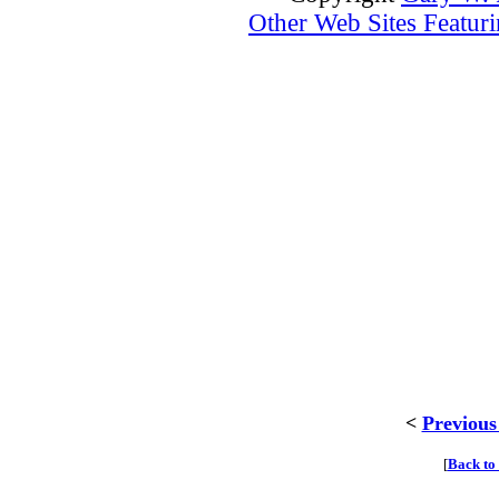
Other Web Sites Featuri
<
Previous
[
Back to