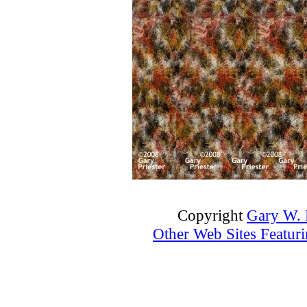
Copyright
Gary W. P
Other Web Sites Featuri