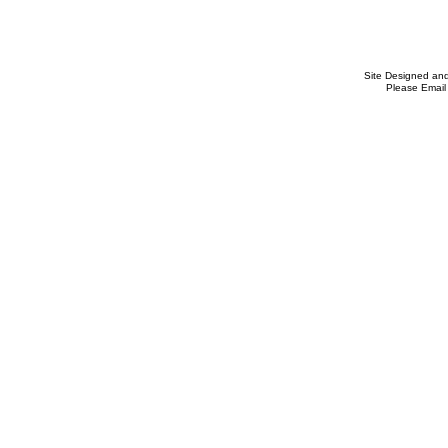
Site Designed an
Please Email