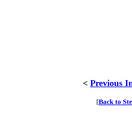
<
Previous I
[
Back to St