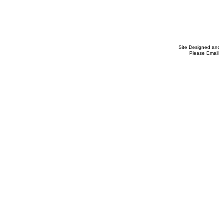
Site Designed an
Please Email