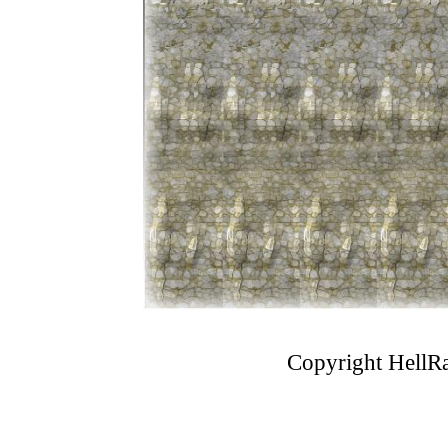
Copyright
HellRa